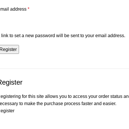
mail address
*
 link to set a new password will be sent to your email address.
Register
Register
egistering for this site allows you to access your order status and
ecessary to make the purchase process faster and easier.
egister