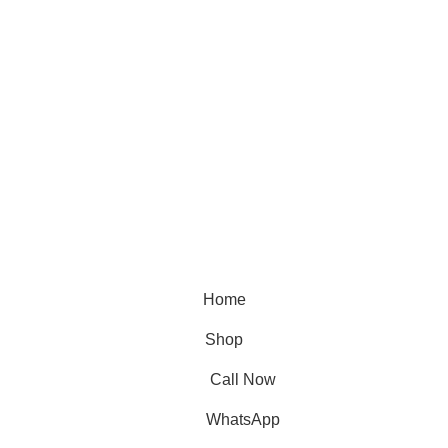
Home
Shop
Call Now
WhatsApp