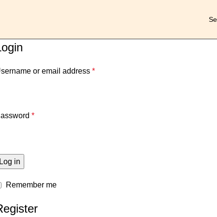
Login
sername or email address
*
assword
*
Log in
Remember me
Register