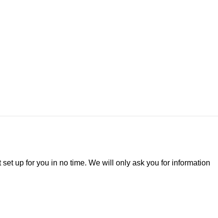
t set up for you in no time. We will only ask you for information