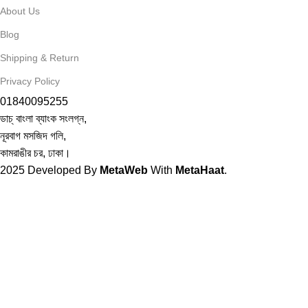
About Us
Blog
Shipping & Return
Privacy Policy
01840095255
ডাচ্ বাংলা ব্যাংক সংলগ্ন,
নূরবাগ মসজিদ গলি,
কামরাঙীর চর, ঢাকা।
2025
Developed By
MetaWeb
With
MetaHaat
.