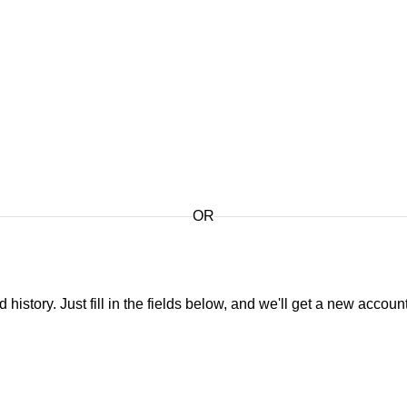
OR
 history. Just fill in the fields below, and we'll get a new accoun