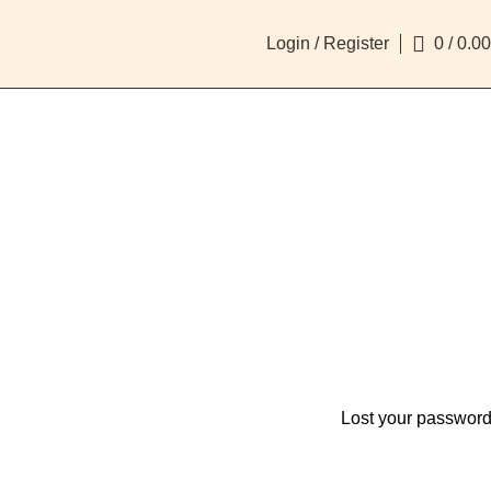
Login / Register
0
/
0.00
Lost your passwor